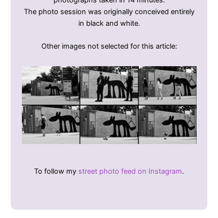
The photo session was originally conceived entirely
in black and white.
Other images not selected for this article:
To follow my
street photo feed on Instagram
.