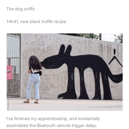
The dog sniffs
14h41, new black truffle recipe
I’ve finished my apprenticeship, and incidentally
assimilated the Bluetooth remote trigger delay.