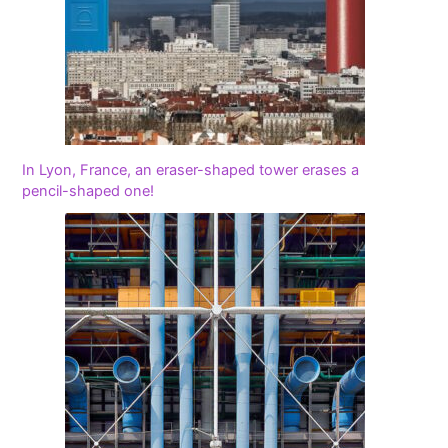
In Lyon, France, an eraser-shaped tower erases a
pencil-shaped one!