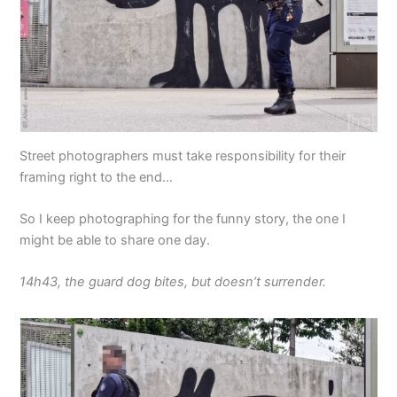
Street photographers must take responsibility for their
framing right to the end…
So I keep photographing for the funny story, the one I
might be able to share one day.
14h43, the guard dog bites, but doesn’t surrender.