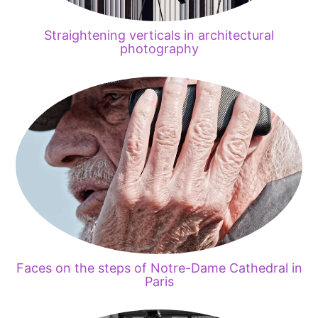
Straightening verticals in architectural
photography
Faces on the steps of Notre-Dame Cathedral in
Paris