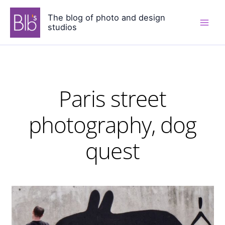
Skip
The blog of photo and design
to
studios
content
Paris street
photography, dog
quest