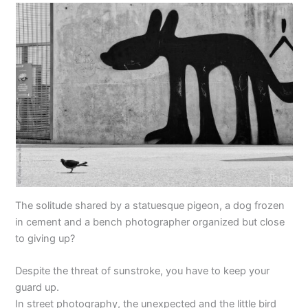
The solitude shared by a statuesque pigeon, a dog frozen
in cement and a bench photographer organized but close
to giving up?
Despite the threat of sunstroke, you have to keep your
guard up.
In street photography, the unexpected and the little bird