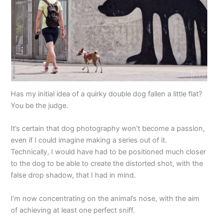
Has my initial idea of a quirky double dog fallen a little flat?
You be the judge.
It’s certain that dog photography won’t become a passion,
even if I could imagine making a series out of it.
Technically, I would have had to be positioned much closer
to the dog to be able to create the distorted shot, with the
false drop shadow, that I had in mind.
I’m now concentrating on the animal’s nose, with the aim
of achieving at least one perfect sniff.