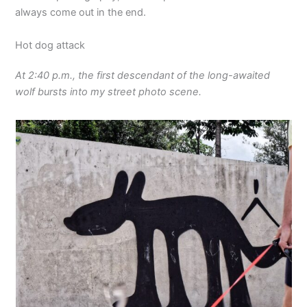
always come out in the end.
Hot dog attack
At 2:40 p.m., the first descendant of the long-awaited
wolf bursts into my street photo scene.