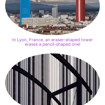
In Lyon, France, an eraser-shaped tower
erases a pencil-shaped one!