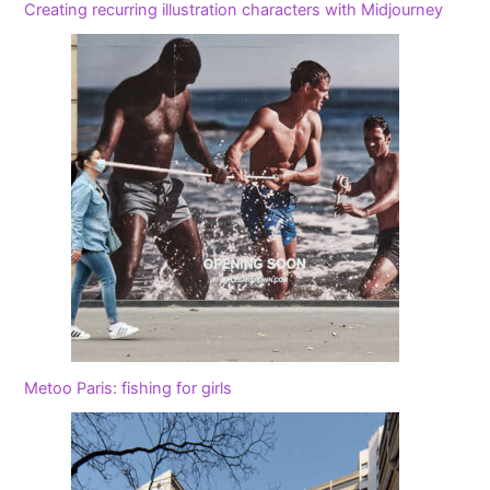
Creating recurring illustration characters with Midjourney
Metoo Paris: fishing for girls