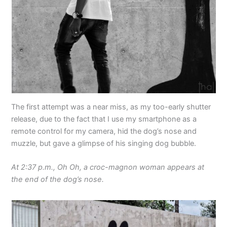
The first attempt was a near miss, as my too-early shutter
release, due to the fact that I use my smartphone as a
remote control for my camera, hid the dog’s nose and
muzzle, but gave a glimpse of his singing dog bubble.
At 2:37 p.m., Oh Oh, a croc-magnon woman appears at
the end of the dog’s nose.