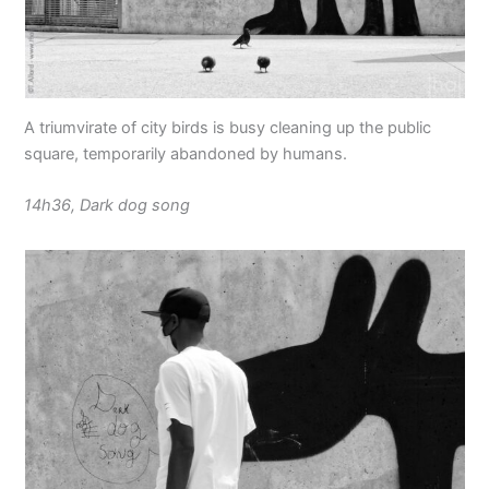
A triumvirate of city birds is busy cleaning up the public
square, temporarily abandoned by humans.
14h36, Dark dog song