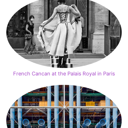
French Cancan at the Palais Royal in Paris