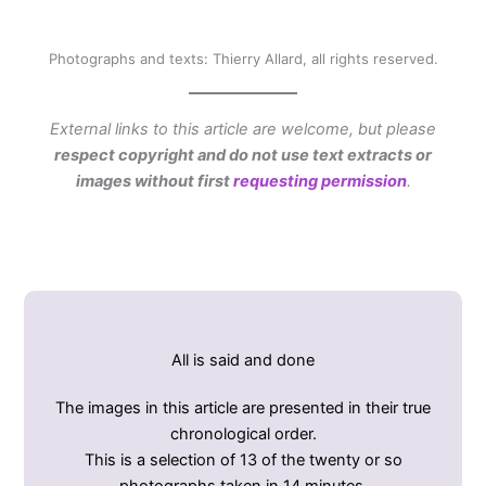
Photographs and texts: Thierry Allard, all rights reserved.
External links to this article are welcome, but please
respect copyright and do not use text extracts or
images without first
requesting permission
.
All is said and done
The images in this article are presented in their true
chronological order.
This is a selection of 13 of the twenty or so
photographs taken in 14 minutes.