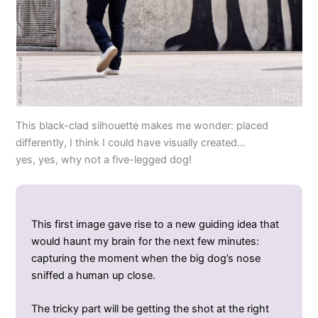
This black-clad silhouette makes me wonder: placed
differently, I think I could have visually created…
yes, yes, why not a five-legged dog!
This first image gave rise to a new guiding idea that
would haunt my brain for the next few minutes:
capturing the moment when the big dog’s nose
sniffed a human up close.
The tricky part will be getting the shot at the right