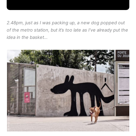
2.48pm, just as I was packing up, a new dog popped out
of the metro station, but it’s too late as I’ve already put the
idea in the basket…