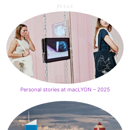
𝑓 o c u s
Personal stories at macLYON – 2025