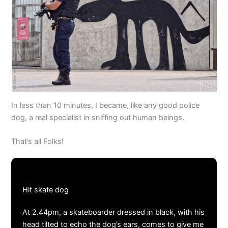
In less than 10 minutes, I became, like any good police
dog, a real specialist in sniffing out human beings.
That’s all Folks!
Hit skate dog
At 2.44pm, a skateboarder dressed in black, with his
head tilted to echo the dog’s ears, comes to give me