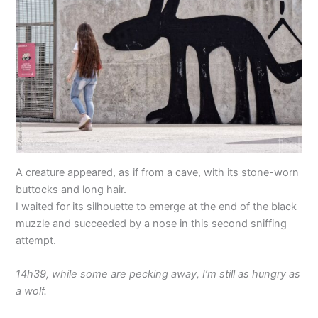
A creature appeared, as if from a cave, with its stone-worn
buttocks and long hair.
I waited for its silhouette to emerge at the end of the black
muzzle and succeeded by a nose in this second sniffing
attempt.
14h39, while some are pecking away, I’m still as hungry as
a wolf.