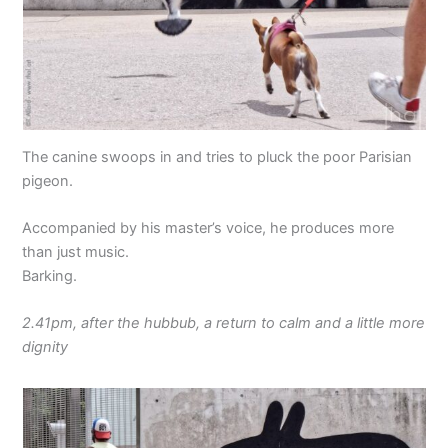
The canine swoops in and tries to pluck the poor Parisian
pigeon.
Accompanied by his master’s voice, he produces more
than just music.
Barking.
2.41pm, after the hubbub, a return to calm and a little more
dignity