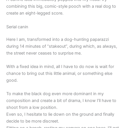
combining this big, comic-style pooch with a real dog to
create an eight-legged score.
Serial canin
Here I am, transformed into a dog-hunting paparazzi
during 14 minutes of “stakeout”, during which, as always,
the street never ceases to surprise me.
With a fixed idea in mind, all I have to do now is wait for
chance to bring out this little animal, or something else
good.
To make the black dog even more dominant in my
composition and create a bit of drama, I know I’ll have to
shoot from a low position.
Even so, I hesitate to lie down on the ground and finally
decide to be more discreet.