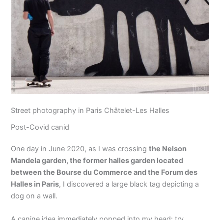
Street photography in Paris Châtelet-Les Halles
Post-Covid canid
One day in June 2020, as I was crossing
the Nelson
Mandela garden, the former halles garden located
between the Bourse du Commerce and the Forum des
Halles in Paris
, I discovered a large black tag depicting a
dog on a wall.
A canine idea immediately popped into my head: try