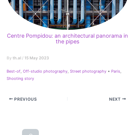
Centre Pompidou: an architectural panorama in
the pipes
By
th.al
/
15 May 2023
,
,
•
,
Best-of
Off-studio photography
Street photography
Paris
Shooting story
PREVIOUS
NEXT
Reche