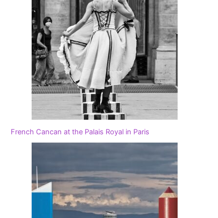
French Cancan at the Palais Royal in Paris