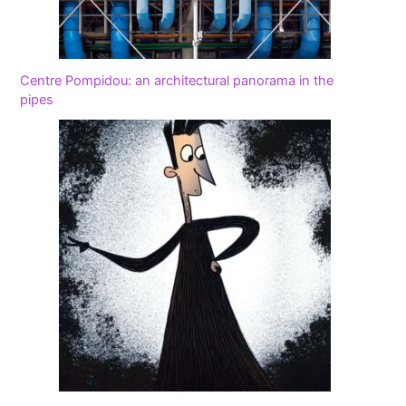
Centre Pompidou: an architectural panorama in the
pipes