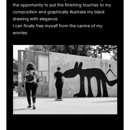
the opportunity to put the finishing touches to my
composition and graphically illustrate my black
drawing with elegance.
I can finally free myself from the canine of my
worries.