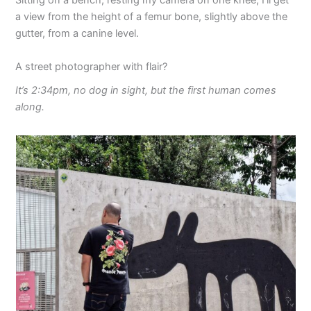
Sitting on a bench, resting my camera on one knee, I’ll get
a view from the height of a femur bone, slightly above the
gutter, from a canine level.
A street photographer with flair?
It’s 2:34pm, no dog in sight, but the first human comes
along.