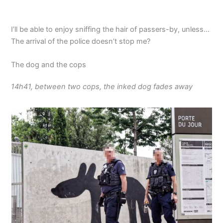
I’ll be able to enjoy sniffing the hair of passers-by, unless…
The arrival of the police doesn’t stop me?
The dog and the cops
14h41, between two cops, the inked dog fades away