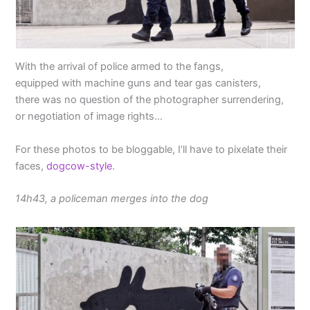
With the arrival of police armed to the fangs,
equipped with machine guns and tear gas canisters,
there was no question of the photographer surrendering,
or negotiation of image rights…
For these photos to be bloggable, I’ll have to pixelate their
faces,
dogcow-style
.
14h43, a policeman merges into the dog