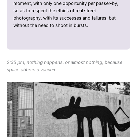
moment, with only one opportunity per passer-by,
so as to respect the ethics of real street
photography, with its successes and failures, but
without the need to shoot in bursts.
2:35 pm, nothing happens, or almost nothing, because
space abhors a vacuum.