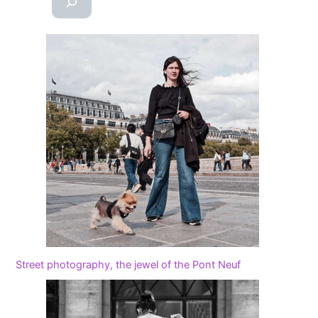
Street photography, the jewel of the Pont Neuf