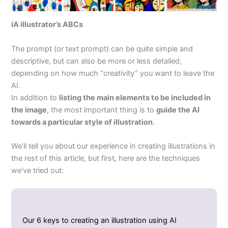
iA illustrator’s ABCs
The prompt (or text prompt) can be quite simple and
descriptive, but can also be more or less detailed,
depending on how much “creativity” you want to leave the
AI.
In addition to
listing the main elements to be included in
the image
, the most important thing is to
guide the AI
towards a particular style of illustration
.
We’ll tell you about our experience in creating illustrations in
the rest of this article, but first, here are the techniques
we’ve tried out:
Our 6 keys to creating an illustration using AI