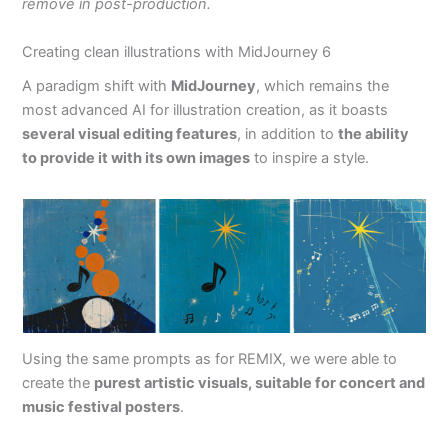
remove in post-production.
Creating clean illustrations with MidJourney 6
A paradigm shift with
MidJourney
, which remains the
most advanced AI for illustration creation, as it boasts
several visual editing features
, in addition to
the ability
to provide it with its own images
to inspire a style.
Using the same prompts as for REMIX, we were able to
create the
purest artistic visuals, suitable for concert and
music festival posters
.