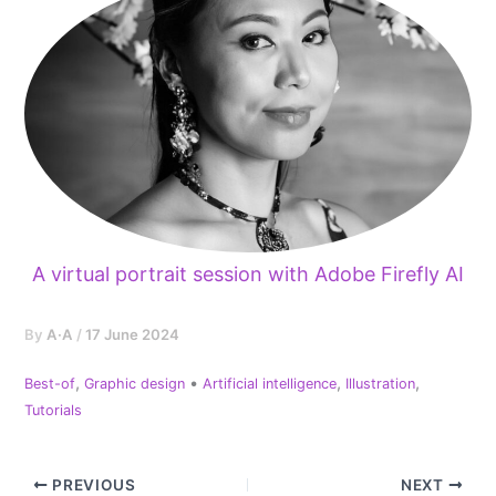
A virtual portrait session with Adobe Firefly AI
By
A·A
/
17 June 2024
,
•
,
,
Best-of
Graphic design
Artificial intelligence
Illustration
Tutorials
PREVIOUS
NEXT