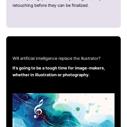
retouching before they can be finalized.
Will artificial intelligence replace the illustrator?
It’s going to be a tough time for image-makers,
whether in illustration or photography.