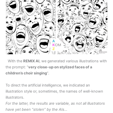
With the
REMIX AI
, we generated various illustrations with
the prompt: “
very close-up on stylized faces of a
children’s choir singing
“.
To direct the artificial intelligence, we indicated an
illustration style or, sometimes, the names of well-known
illustrators.
For the latter, the results are variable, as not all illustrators
have yet been “stolen” by the AIs…