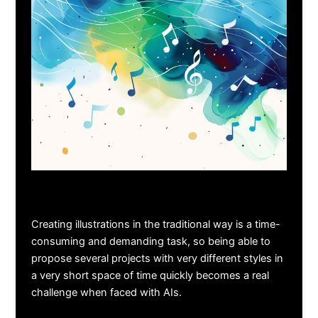
Creating illustrations in the traditional way is a time-
consuming and demanding task, so being able to
propose several projects with very different styles in
a very short space of time quickly becomes a real
challenge when faced with AIs.