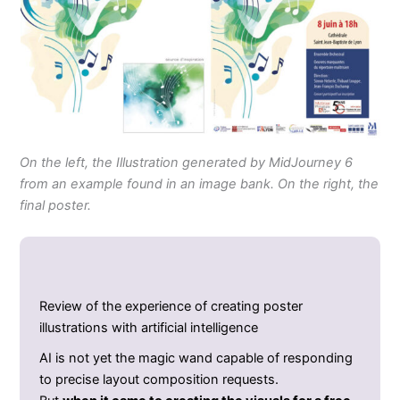
On the left, the Illustration generated by MidJourney 6
from an example found in an image bank. On the right, the
final poster.
Review of the experience of creating poster
illustrations with artificial intelligence
AI is not yet the magic wand capable of responding
to precise layout composition requests.