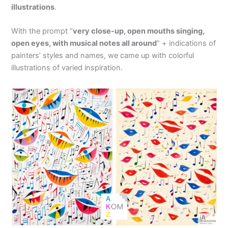
illustrations
.
With the prompt “
very close-up, open mouths singing,
open eyes, with musical notes all around
” + indications of
painters’ styles and names, we came up with colorful
illustrations of varied inspiration.