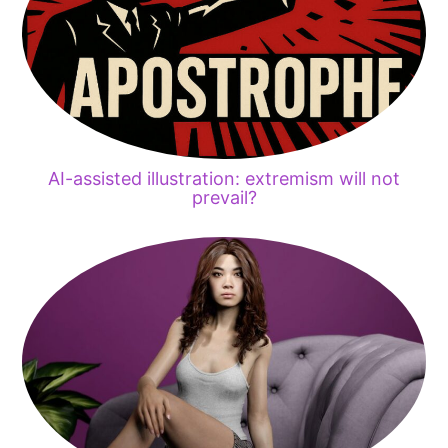
AI-assisted illustration: extremism will not
prevail?