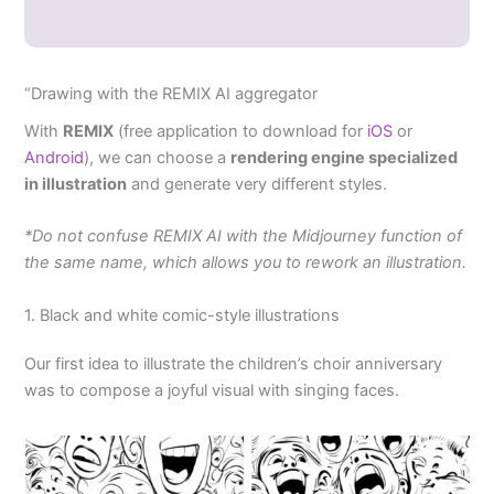
“Drawing with the REMIX AI aggregator
With
REMIX
(free application to download for
iOS
or
Android
), we can choose a
rendering engine specialized
in illustration
and generate very different styles.
*Do not confuse REMIX AI with the Midjourney function of
the same name, which allows you to rework an illustration.
1. Black and white comic-style illustrations
Our first idea to illustrate the children’s choir anniversary
was to compose a joyful visual with singing faces.