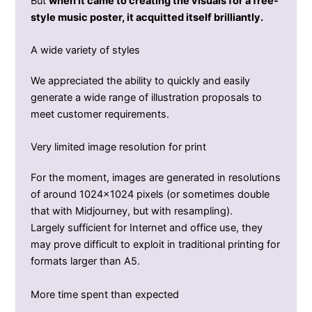
But
when it came to creating the visuals for a free-
style music poster, it acquitted itself brilliantly.
A wide variety of styles
We appreciated the ability to quickly and easily
generate a wide range of illustration proposals to
meet customer requirements.
Very limited image resolution for print
For the moment, images are generated in resolutions
of around 1024×1024 pixels (or sometimes double
that with Midjourney, but with resampling).
Largely sufficient for Internet and office use, they
may prove difficult to exploit in traditional printing for
formats larger than A5.
More time spent than expected