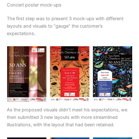
Concert poster mock-ups
The first step was to present 3 mock-ups with different
layouts and visuals to “gauge” the customer’s
expectations.
As the proposed visuals didn’t meet his expectations, we
then submitted 3 new layouts with more streamlined
illustrations, with the layout that had been retained.