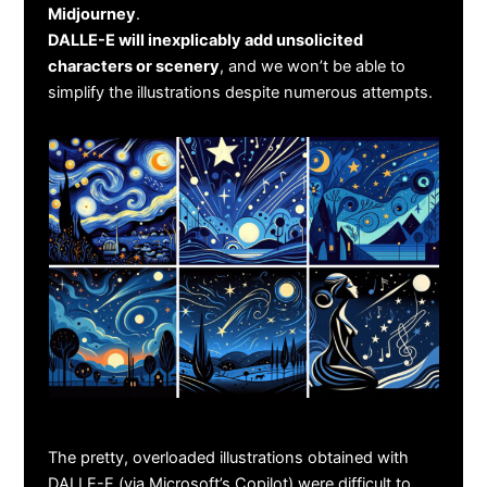
Midjourney
.
DALLE-E will inexplicably add unsolicited
characters or scenery
, and we won’t be able to
simplify the illustrations despite numerous attempts.
The pretty, overloaded illustrations obtained with
DALLE-E (via Microsoft’s Copilot) were difficult to