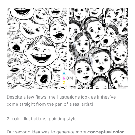
Despite a few flaws, the illustrations look as if they’ve
come straight from the pen of a real artist!
2. color illustrations, painting style
Our second idea was to generate more
conceptual color