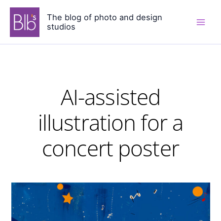
Skip
The blog of photo and design
to
studios
content
AI-assisted
illustration for a
concert poster