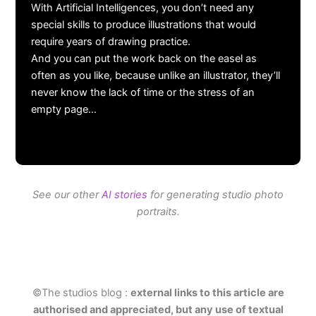
With Artificial Intelligences, you don’t need any
special skills to produce illustrations that would
require years of drawing practice.
And you can put the work back on the easel as
often as you like, because unlike an illustrator, they’ll
never know the lack of time or the stress of an
empty page…
See our other
AI stories
for generating studio photo
portraits.
©The studios blog :
external links to this article are
authorised and appreciated, but any use of textual