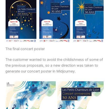
The final concert poster
The customer wanted to avoid the childishness of some of
the previous proposals, so a new direction was taken to
generate our concert poster in Midjourney.