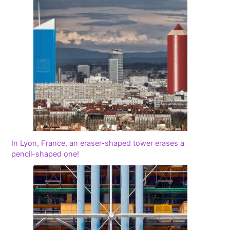
In Lyon, France, an eraser-shaped tower erases a
pencil-shaped one!