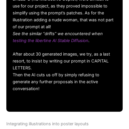
use for our project, as they proved impossible to
simplify using the prompt’s patches. As for the
illustration adding a nude woman, that was not part
of our prompt at all!
See the similar “drifts” we encountered when
testing the libertine AI Stable Diffusion
.
After about 30 generated images, we try, as a last
resort, to insist by writing our prompt in CAPITAL
LETTERS.
Then the AI cuts us off by simply refusing to
generate any further proposals in the active
conversation!
Integrating illustrations into poster layouts