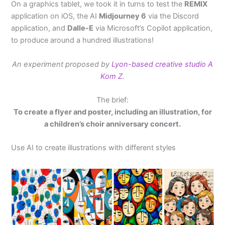
On a graphics tablet, we took it in turns to test the
REMIX
application on iOS, the AI
Midjourney 6
via the Discord
application, and
Dalle-E
via Microsoft’s Copilot application,
to produce around a hundred illustrations!
An experiment proposed by
Lyon-based creative studio A
Kom Z
.
The brief:
To create a flyer and poster, including an illustration, for
a children’s choir anniversary concert.
Use AI to create illustrations with different styles