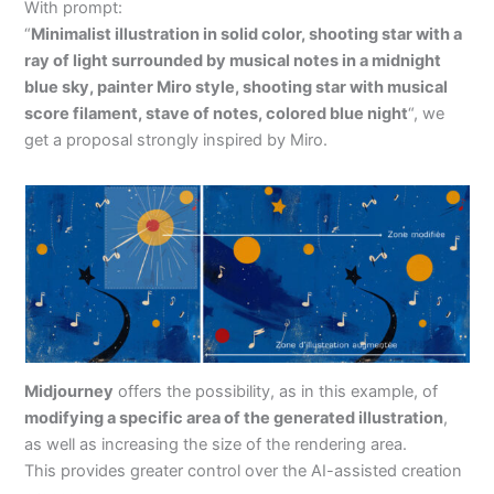
With prompt:
“
Minimalist illustration in solid color, shooting star with a
ray of light surrounded by musical notes in a midnight
blue sky, painter Miro style, shooting star with musical
score filament, stave of notes, colored blue night
“, we
get a proposal strongly inspired by Miro.
Midjourney
offers the possibility, as in this example, of
modifying a specific area of the generated illustration
,
as well as increasing the size of the rendering area.
This provides greater control over the AI-assisted creation