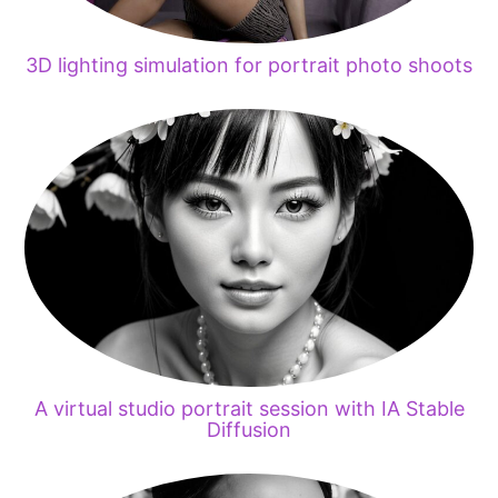
3D lighting simulation for portrait photo shoots
A virtual studio portrait session with IA Stable
Diffusion