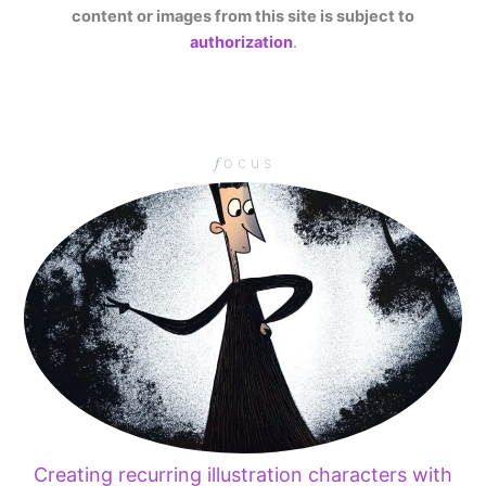
content or images from this site is subject to
authorization
.
𝑓 o c u s
Creating recurring illustration characters with