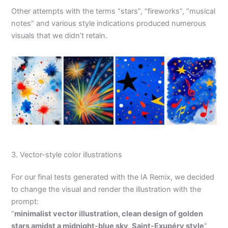
Other attempts with the terms “stars”, “fireworks”, “musical
notes” and various style indications produced numerous
visuals that we didn’t retain.
3. Vector-style color illustrations
For our final tests generated with the IA Remix, we decided
to change the visual and render the illustration with the
prompt:
“
minimalist vector illustration, clean design of golden
stars amidst a midnight-blue sky, Saint-Exupéry style
“