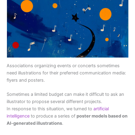
Associations organizing events or concerts sometimes
need illustrations for their preferred communication media:
flyers and posters.
Sometimes a limited budget can make it difficult to ask an
illustrator to propose several different projects.
In response to this situation, we turned to
artificial
intelligence
to produce a series of
poster models based on
AI-generated illustrations
.