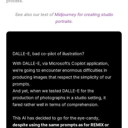
process.
See also our test of
Midjourney for creating studio
portraits
.
DALLE-E, bad co-pilot of illustration?
With DALLE-E, via Microsoft’s Copilot application,
we’re going to encounter enormous difficulties in
producing images that respect the simplicity of our
prompts.
And yet, when we tested DALLE-E for the
production of photographs in a studio setting, it
fared rather well in terms of comprehension.
This AI has decided to go for the eye-candy,
despite using the same prompts as for REMIX or