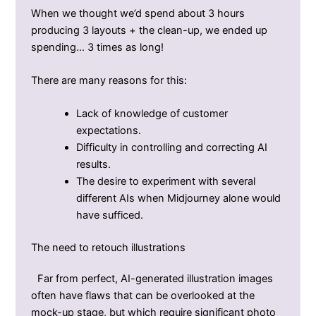
When we thought we’d spend about 3 hours
producing 3 layouts + the clean-up, we ended up
spending… 3 times as long!
There are many reasons for this:
Lack of knowledge of customer
expectations.
Difficulty in controlling and correcting AI
results.
The desire to experiment with several
different AIs when Midjourney alone would
have sufficed.
The need to retouch illustrations
Far from perfect, AI-generated illustration images
often have flaws that can be overlooked at the
mock-up stage, but which require significant photo