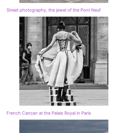
Street photography, the jewel of the Pont Neuf
French Cancan at the Palais Royal in Paris