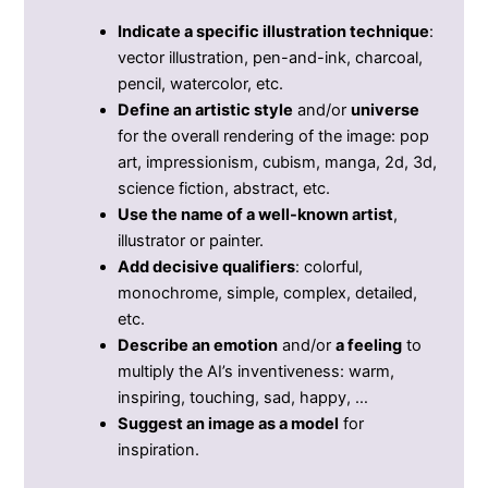
Indicate a specific illustration technique
:
vector illustration, pen-and-ink, charcoal,
pencil, watercolor, etc.
Define an artistic style
and/or
universe
for the overall rendering of the image: pop
art, impressionism, cubism, manga, 2d, 3d,
science fiction, abstract, etc.
Use the name of a well-known artist
,
illustrator or painter.
Add decisive qualifiers
: colorful,
monochrome, simple, complex, detailed,
etc.
Describe an emotion
and/or
a feeling
to
multiply the AI’s inventiveness: warm,
inspiring, touching, sad, happy, …
Suggest an image as a model
for
inspiration.