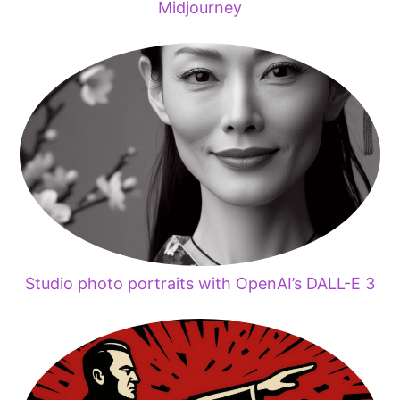
Midjourney
Studio photo portraits with OpenAI’s DALL-E 3