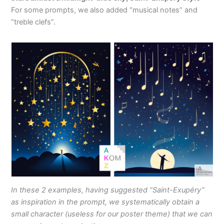
For some prompts, we also added “musical notes” and
“treble clefs”.
In these 2 examples, having suggested “Saint-Exupéry”
as inspiration in the prompt, we systematically obtain a
small character (useless for our poster theme) that we can