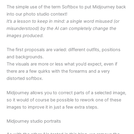
The simple use of the term Softbox to put Midjourney back
into our photo studio context!
It’s a lesson to keep in mind: a single word misused (or
misunderstood) by the AI can completely change the
images produced.
The first proposals are varied: different outfits, positions
and backgrounds.
The visuals are more or less what you’d expect, even if
there are a few quirks with the forearms and a very
distorted softbox.
Midjourney allows you to correct parts of a selected image,
so it would of course be possible to rework one of these
images to improve it in just a few extra steps.
Midjourney studio portraits