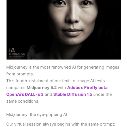
Midjourney is the most renowned AI for generating images
from prompts.
This fourth instalment of our text-to-image AI tests
compares
Midjourney 5.2
with
Adobe’s Firefly beta
,
OpenAi’s DALL-E 3
and
Stable Diffusion 1.5
under the
same conditions.
Midjourney, the eye-popping AI
Our virtual session always begins with the same prompt: