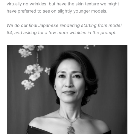
virtually no wrinkles, but have the skin texture we might
have preferred to see on slightly younger models.
We do our final Japanese rendering starting from model
#4, and asking for a few more wrinkles in the prompt: