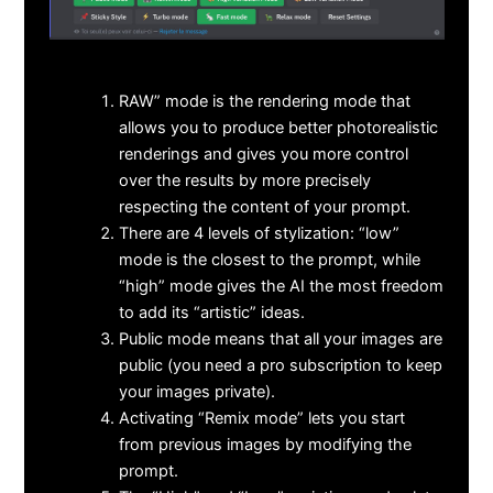
RAW” mode is the rendering mode that
allows you to produce better photorealistic
renderings and gives you more control
over the results by more precisely
respecting the content of your prompt.
There are 4 levels of stylization: “low”
mode is the closest to the prompt, while
“high” mode gives the AI the most freedom
to add its “artistic” ideas.
Public mode means that all your images are
public (you need a pro subscription to keep
your images private).
Activating “Remix mode” lets you start
from previous images by modifying the
prompt.