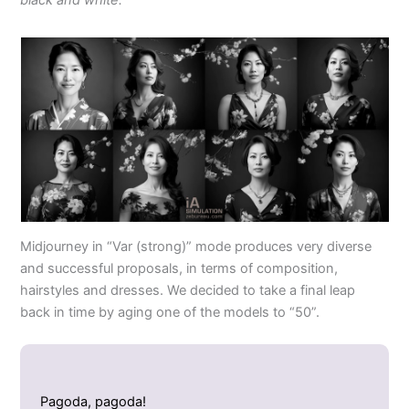
Midjourney in “Var (strong)” mode produces very diverse
and successful proposals, in terms of composition,
hairstyles and dresses. We decided to take a final leap
back in time by aging one of the models to “50”.
Pagoda, pagoda!