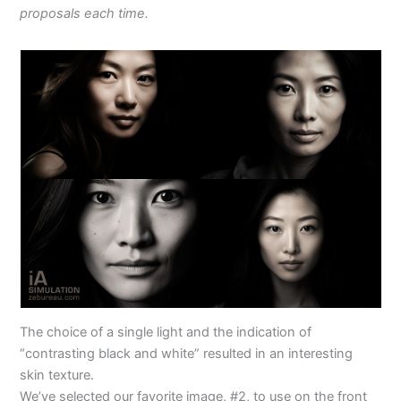
proposals each time.
The choice of a single light and the indication of
“contrasting black and white” resulted in an interesting
skin texture.
We’ve selected our favorite image, #2, to use on the front