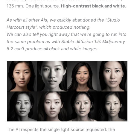
135 mm. One light source.
High-contrast black and white
.
As with all other AIs, we quickly abandoned the “Studio
Harcourt style”, which produced nothing.
We can also tell you right away that we’re going to run into
the same problem as with Stable diffusion 1.5: Midjourney
5.2 can’t produce all black and white images.
The AI respects the single light source requested: the