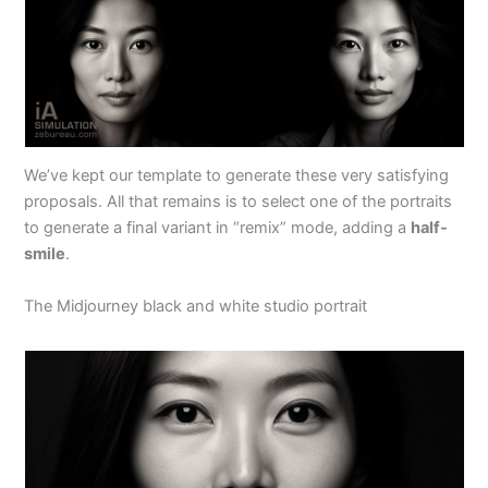
We’ve kept our template to generate these very satisfying
proposals. All that remains is to select one of the portraits
to generate a final variant in “remix” mode, adding a
half-
smile
.
The Midjourney black and white studio portrait