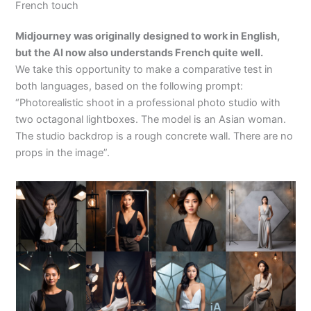
French touch
Midjourney was originally designed to work in English,
but the AI now also understands French quite well.
We take this opportunity to make a comparative test in
both languages, based on the following prompt:
“Photorealistic shoot in a professional photo studio with
two octagonal lightboxes. The model is an Asian woman.
The studio backdrop is a rough concrete wall. There are no
props in the image”.