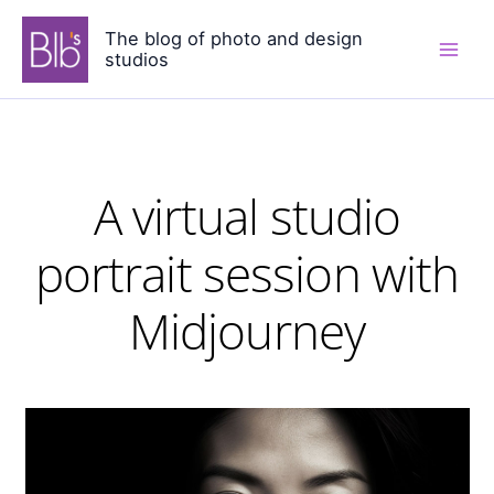
Skip
The blog of photo and design
to
studios
content
A virtual studio
portrait session with
Midjourney