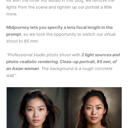
As with the other AIs tested in this blog, we remove the
lights from the scene and tighten up our portrait a little
more.
Midjourney lets you specify a lens focal length in the
prompt
, so we took the opportunity to switch our virtual
shoot to 85 mm:
“Professional studio photo shoot with
2 light sources and
photo-realistic rendering. Close-up portrait, 85 mm, of
an Asian woman
. The background is a rough concrete
wall.”