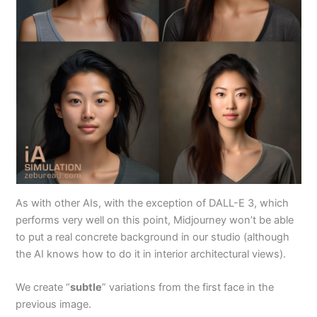
As with other AIs, with the exception of DALL-E 3, which
performs very well on this point, Midjourney won’t be able
to put a real concrete background in our studio (although
the AI knows how to do it in interior architectural views).
We create “
subtle
” variations from the first face in the
previous image.