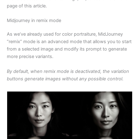
page of this article.
Midjourney in remix mode
As we’ve already used for color portraiture, MidJourney
“remix” mode is an advanced mode that allows you to start
from a selected image and modify its prompt to generate
more precise variants.
By default, when remix mode is deactivated, the variation
buttons generate images without any possible control.