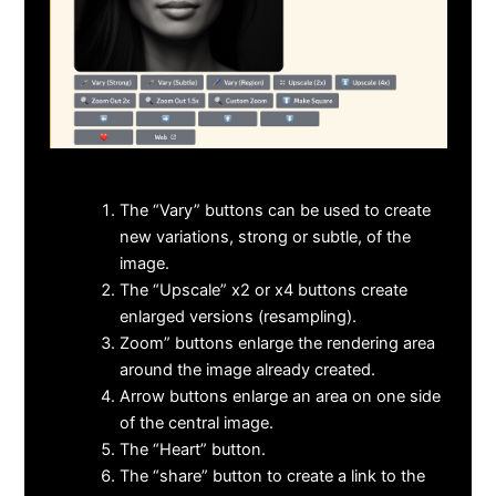
The “Vary” buttons can be used to create
new variations, strong or subtle, of the
image.
The “Upscale” x2 or x4 buttons create
enlarged versions (resampling).
Zoom” buttons enlarge the rendering area
around the image already created.
Arrow buttons enlarge an area on one side
of the central image.
The “Heart” button.
The “share” button to create a link to the