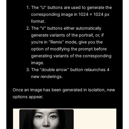
The “U” buttons are used to generate the
corresponding image in 1024 x 1024 px
format.
The “V” buttons either automatically
generate variants of the portrait, or, if
you’re in “Remix” mode, give you the
option of modifying the prompt before
generating variants of the corresponding
image.
The “double arrow” button relaunches 4
new renderings.
Once an image has been generated in isolation, new
options appear.