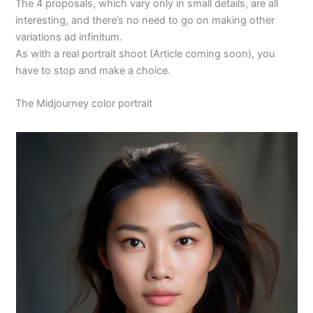
The 4 proposals, which vary only in small details, are all
interesting, and there’s no need to go on making other
variations ad infinitum.
As with a real portrait shoot (Article coming soon), you
have to stop and make a choice.
The Midjourney color portrait