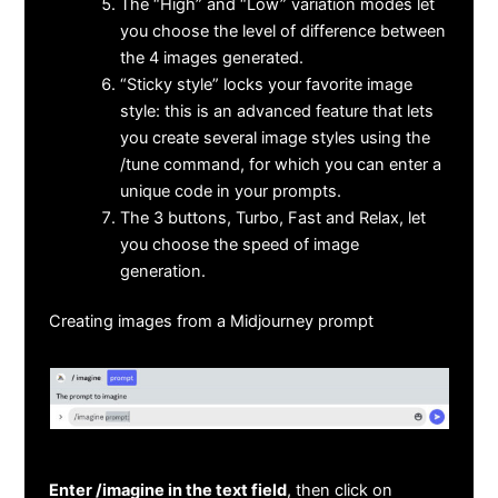
The “High” and “Low” variation modes let
you choose the level of difference between
the 4 images generated.
“Sticky style” locks your favorite image
style: this is an advanced feature that lets
you create several image styles using the
/tune command, for which you can enter a
unique code in your prompts.
The 3 buttons, Turbo, Fast and Relax, let
you choose the speed of image
generation.
Creating images from a Midjourney prompt
Enter /imagine in the text field
, then click on