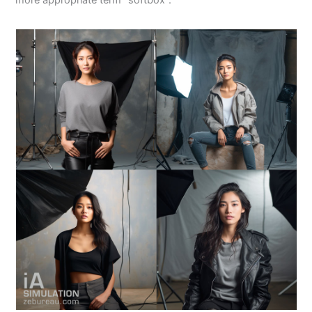
more appropriate term “softbox”.