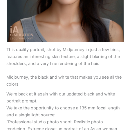
This quality portrait, shot by Midjourney in just a few tries,
features an interesting skin texture, a slight blurring of the
shoulders, and a very fine rendering of the hair.
Midjourney, the black and white that makes you see all the
colors
We’re back at it again with our updated black and white
portrait prompt.
We take the opportunity to choose a 135 mm focal length
and a single light source:
“Professional studio photo shoot. Realistic photo
rendering. Extreme close-up portrait of an Asian woman,