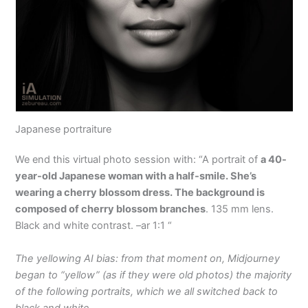
Japanese portraiture
We end this virtual photo session with: “A portrait of
a 40-
year-old Japanese woman with a half-smile. She’s
wearing a cherry blossom dress. The background is
composed of cherry blossom branches
. 135 mm lens.
Black and white contrast. –ar 1:1 “
The yellowing AI bias: from that moment on, Midjourney
began to “yellow” (as if they were old photos) the majority
of the following portraits, which we all switched back to
black and white.