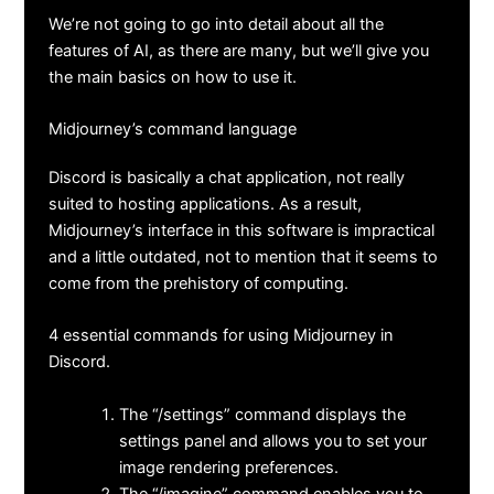
We’re not going to go into detail about all the
features of AI, as there are many, but we’ll give you
the main basics on how to use it.
Midjourney’s command language
Discord is basically a chat application, not really
suited to hosting applications. As a result,
Midjourney’s interface in this software is impractical
and a little outdated, not to mention that it seems to
come from the prehistory of computing.
4 essential commands for using Midjourney in
Discord.
The “/settings” command displays the
settings panel and allows you to set your
image rendering preferences.
The “/imagine” command enables you to