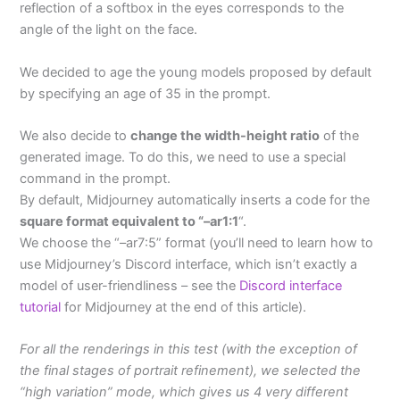
reflection of a softbox in the eyes corresponds to the
angle of the light on the face.
We decided to age the young models proposed by default
by specifying an age of 35 in the prompt.
We also decide to
change the width-height ratio
of the
generated image. To do this, we need to use a special
command in the prompt.
By default, Midjourney automatically inserts a code for the
square format equivalent to “–ar1:1
“.
We choose the “–ar7:5” format (you’ll need to learn how to
use Midjourney’s Discord interface, which isn’t exactly a
model of user-friendliness – see the
Discord interface
tutorial
for Midjourney at the end of this article).
For all the renderings in this test (with the exception of
the final stages of portrait refinement), we selected the
“high variation” mode, which gives us 4 very different