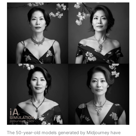
The 50-year-old models generated by Midjourney have