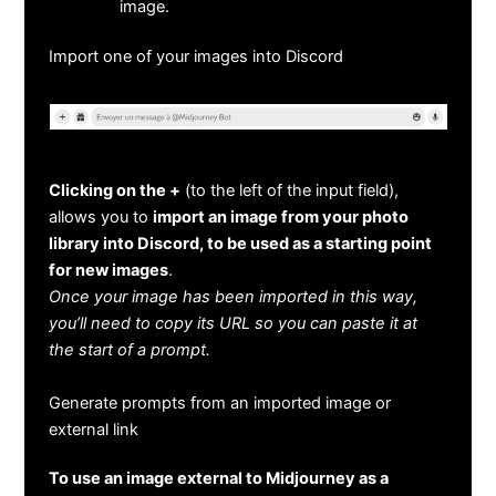
image.
Import one of your images into Discord
Clicking on the +
(to the left of the input field),
allows you to
import an image from your photo
library into Discord, to be used as a starting point
for new images
.
Once your image has been imported in this way,
you’ll need to copy its URL so you can paste it at
the start of a prompt.
Generate prompts from an imported image or
external link
To use an image external to Midjourney as a