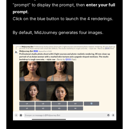
“prompt” to display the prompt, then
enter your full
prompt
.
Click on the blue button to launch the 4 renderings.
By default, MidJourney generates four images.