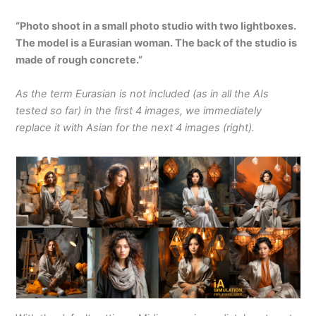
“Photo shoot in a small photo studio with two lightboxes.
The model is a Eurasian woman. The back of the studio is
made of rough concrete.”
As the term Eurasian is not included (as in all the AIs
tested so far) in the first 4 images, we immediately
replace it with Asian for the next 4 images (right).