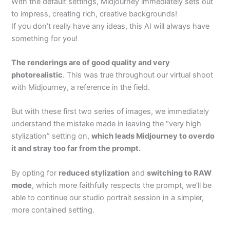
With the default settings, Midjourney immediately sets out
to impress, creating rich, creative backgrounds!
If you don’t really have any ideas, this AI will always have
something for you!
The renderings are of good quality and very
photorealistic
. This was true throughout our virtual shoot
with Midjourney, a reference in the field.
But with these first two series of images, we immediately
understand the mistake made in leaving the “very high
stylization” setting on,
which leads Midjourney to overdo
it and stray too far from the prompt.
By opting for
reduced stylization
and
switching to RAW
mode
, which more faithfully respects the prompt, we’ll be
able to continue our studio portrait session in a simpler,
more contained setting.