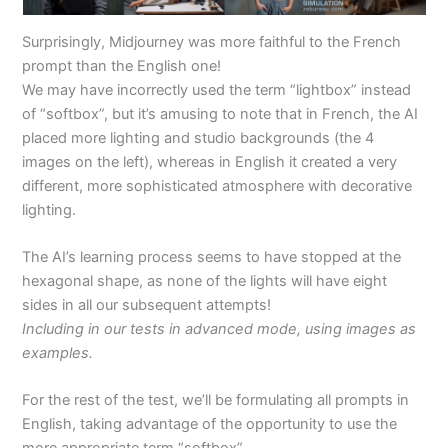
Surprisingly, Midjourney was more faithful to the French
prompt than the English one!
We may have incorrectly used the term “lightbox” instead
of “softbox”, but it’s amusing to note that in French, the AI
placed more lighting and studio backgrounds (the 4
images on the left), whereas in English it created a very
different, more sophisticated atmosphere with decorative
lighting.
The AI’s learning process seems to have stopped at the
hexagonal shape, as none of the lights will have eight
sides in all our subsequent attempts!
Including in our tests in advanced mode, using images as
examples.
For the rest of the test, we’ll be formulating all prompts in
English, taking advantage of the opportunity to use the