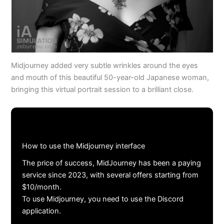
Midjourney added very subtle wrinkles around the eyes
and mouth of this beautiful 50-year-old Japanese woman,
bringing this virtual portrait session to a brilliant close.
How to use the Midjourney interface
The price of success, MidJourney has been a paying
service since 2023, with several offers starting from
$10/month.
To use Midjourney, you need to use the Discord
application.