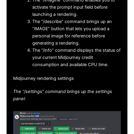
activate the prompt input field before
launching a rendering.
The “/describe” command brings up an
“IMAGE” button that lets you upload a
personal image for reference before
generating a rendering.
The “/info” command displays the status of
your current Midjourney credit
consumption and available CPU time.
Midjourney rendering settings
The “/settings” command brings up the settings
panel: