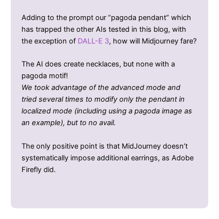
Adding to the prompt our “pagoda pendant” which
has trapped the other AIs tested in this blog, with
the exception of
DALL-E 3
, how will Midjourney fare?
The AI does create necklaces, but none with a
pagoda motif!
We took advantage of the advanced mode and
tried several times to modify only the pendant in
localized mode (including using a pagoda image as
an example), but to no avail.
The only positive point is that MidJourney doesn’t
systematically impose additional earrings, as Adobe
Firefly did.