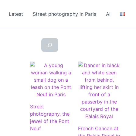
Latest
Street photography in Paris
AI
Street
photography, the
jewel of the Pont
Neuf
French Cancan at
the Palais Royal in