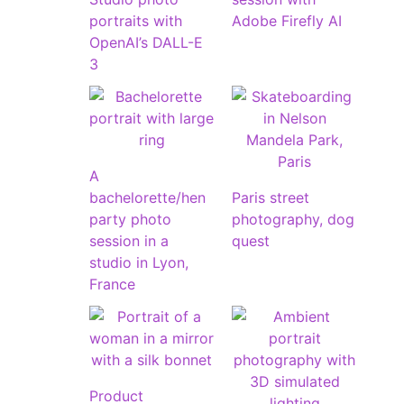
portraits with
Adobe Firefly AI
OpenAI’s DALL-E
3
A
bachelorette/hen
Paris street
party photo
photography, dog
session in a
quest
studio in Lyon,
France
Product