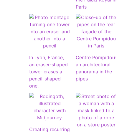
Paris
In Lyon, France,
Centre Pompidou:
an eraser-shaped
an architectural
tower erases a
panorama in the
pencil-shaped
pipes
one!
Creating recurring