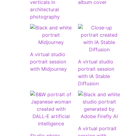
verticals in
album cover
architectural
photography
A virtual studio
portrait session
A virtual studio
with Midjourney
portrait session
with IA Stable
Diffusion
A virtual portrait
Studio photo
session with