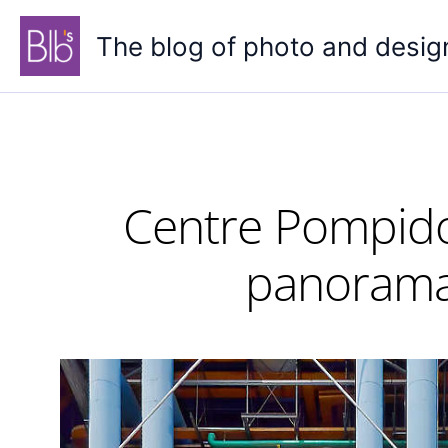
Skip
to
The blog of photo and desig
content
Centre Pompidou
panorama 