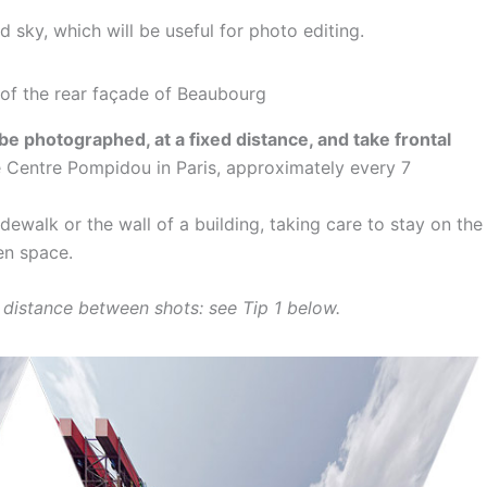
 sky, which will be useful for photo editing.
 be photographed, at a fixed distance, and take frontal
e Centre Pompidou in Paris, approximately every 7
idewalk or the wall of a building, taking care to stay on the
en space.
e distance between shots: see Tip 1 below.