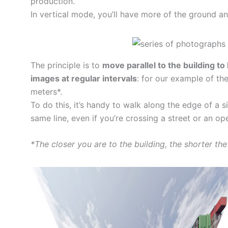
production.
In vertical mode, you’ll have more of the ground and
The principle is to
move parallel to the building to
images at regular intervals
: for our example of th
meters*.
To do this, it’s handy to walk along the edge of a s
same line, even if you’re crossing a street or an op
*The closer you are to the building, the shorter th