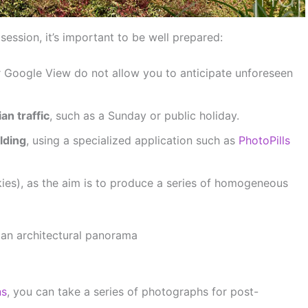
ession, it’s important to be well prepared:
or Google View do not allow you to anticipate unforeseen
an traffic
, such as a Sunday or public holiday.
lding
, using a specialized application such as
PhotoPills
kies), as the aim is to produce a series of homogeneous
 an architectural panorama
ns
, you can take a series of photographs for post-