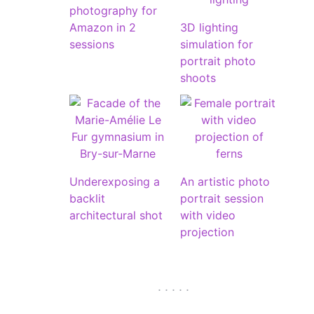
photography for
Amazon in 2
3D lighting
sessions
simulation for
portrait photo
shoots
Underexposing a
An artistic photo
backlit
portrait session
architectural shot
with video
projection
. . . . .