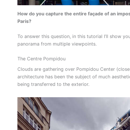
How do you capture the entire façade of an imposin
Paris?
To answer this question, in this tutorial I’ll show 
panorama from multiple viewpoints.
The Centre Pompidou
Clouds are gathering over Pompidou Center (close
architecture has been the subject of much aesthetic 
being transferred to the exterior.