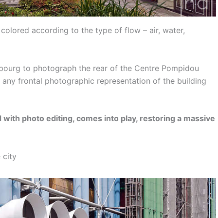
 colored according to the type of flow – air, water,
ubourg to photograph the rear of the Centre Pompidou
 any frontal photographic representation of the building
with photo editing, comes into play, restoring a massive
 city