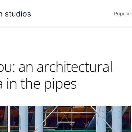
n studios
Popular
: an architectural
in the pipes