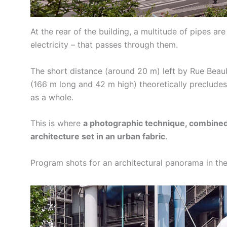
At the rear of the building, a multitude of pipes are
electricity – that passes through them.
The short distance (around 20 m) left by Rue Bea
(166 m long and 42 m high) theoretically precludes
as a whole.
This is where
a photographic technique, combined 
architecture set in an urban fabric
.
Program shots for an architectural panorama in the