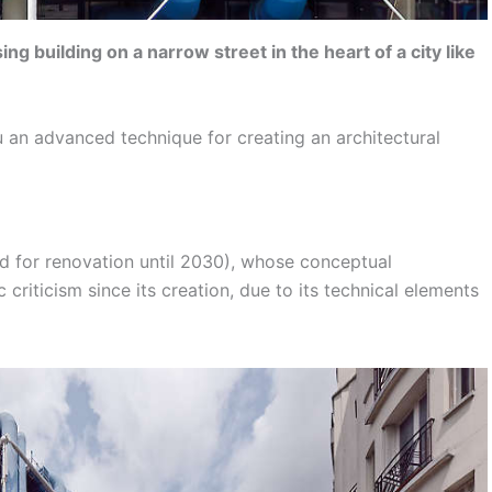
g building on a narrow street in the heart of a city like
you an advanced technique for creating an architectural
d for renovation until 2030), whose conceptual
criticism since its creation, due to its technical elements