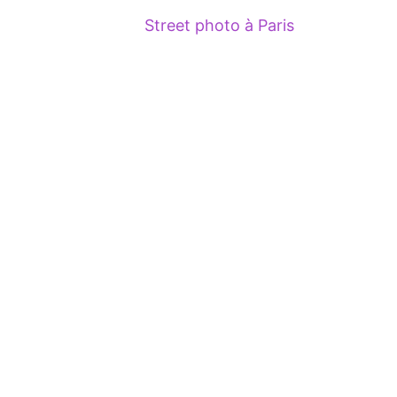
Street photo à Paris