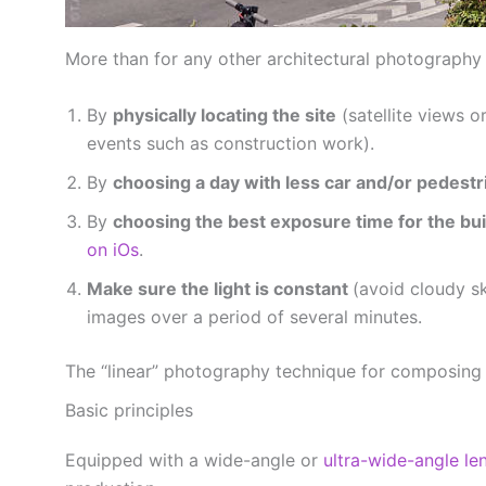
More than for any other architectural photography s
By
physically locating the site
(satellite views 
events such as construction work).
By
choosing a day with less car and/or pedestri
By
choosing the best exposure time for the bui
on iOs
.
Make sure the light is constant
(avoid cloudy s
images over a period of several minutes.
The “linear” photography technique for composing
Basic principles
Equipped with a wide-angle or
ultra-wide-angle le