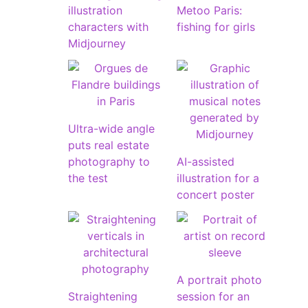
illustration
Metoo Paris:
characters with
fishing for girls
Midjourney
Ultra-wide angle
puts real estate
photography to
AI-assisted
the test
illustration for a
concert poster
A portrait photo
Straightening
session for an