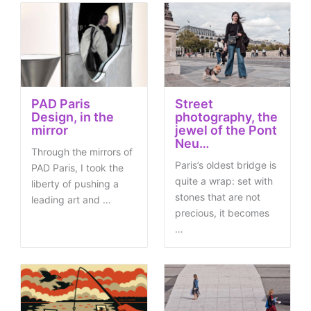
PAD Paris
Street
Design, in the
photography, the
mirror
jewel of the Pont
Neu…
Through the mirrors of
Paris’s oldest bridge is
PAD Paris, I took the
quite a wrap: set with
liberty of pushing a
stones that are not
leading art and …
precious, it becomes
…