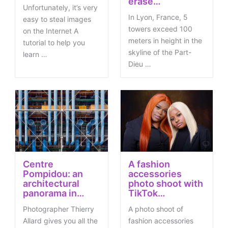
erase…
Unfortunately, it’s very
In Lyon, France, 5
easy to steal images
towers exceed 100
on the Internet A
meters in height in the
tutorial to help you
skyline of the Part-
learn …
Dieu …
Centre
A fashion
Pompidou: an
accessories
architectural
photo shoot with
panorama in…
TikTok…
Photographer Thierry
A photo shoot of
Allard gives you all the
fashion accessories