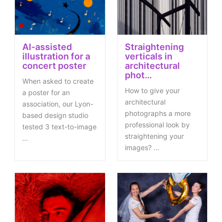
AI-assisted
Straightening
illustration for a
verticals in
concert poster
architectural
phot…
When asked to create
How to give your
a poster for an
architectural
association, our Lyon-
photographs a more
based design studio
professional look by
tested 3 text-to-image
straightening your
…
images? …