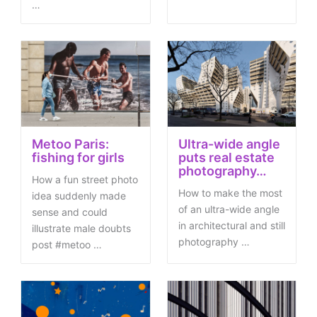
…
Metoo Paris:
Ultra-wide angle
fishing for girls
puts real estate
photography…
How a fun street photo
How to make the most
idea suddenly made
of an ultra-wide angle
sense and could
in architectural and still
illustrate male doubts
photography …
post #metoo …