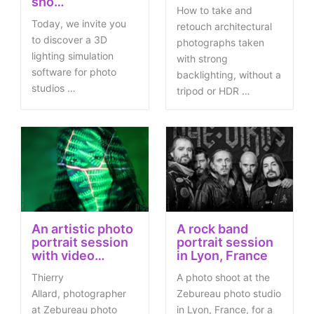
sho…
How to take and
Today, we invite you
retouch architectural
to discover a 3D
photographs taken
lighting simulation
with strong
software for photo
backlighting, without a
studios …
tripod or HDR …
An artistic photo
A rock band
portrait session
portrait session
with video…
in Lyon, France
Thierry
A photo shoot at the
Allard, photographer
Zebureau photo studio
at Zebureau photo
in Lyon, France, for a