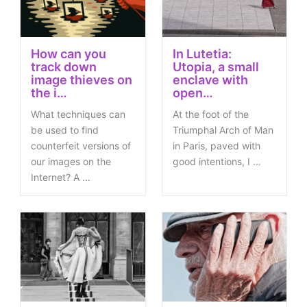
How can you
In Lutetia:
track down
Utopia, a small
image thieves on
enclave with
the i…
open…
What techniques can
At the foot of the
be used to find
Triumphal Arch of Man
counterfeit versions of
in Paris, paved with
our images on the
good intentions, I …
Internet? A …