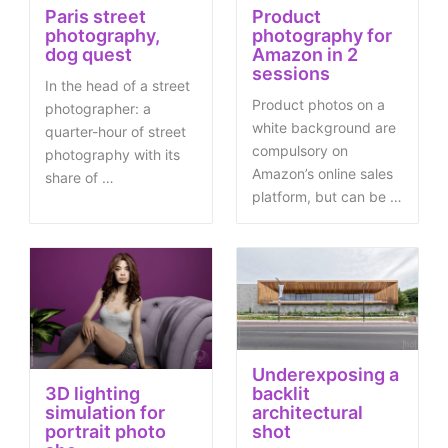
Paris street
Product
photography,
photography for
dog quest
Amazon in 2
sessions
In the head of a street
Product photos on a
photographer: a
white background are
quarter-hour of street
compulsory on
photography with its
Amazon’s online sales
share of …
platform, but can be …
Underexposing a
3D lighting
backlit
simulation for
architectural
portrait photo
shot