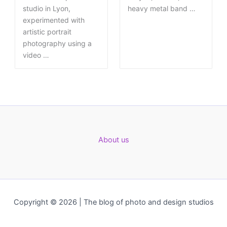
studio in Lyon,
heavy metal band …
experimented with
artistic portrait
photography using a
video …
About us
Copyright © 2026 | The blog of photo and design studios