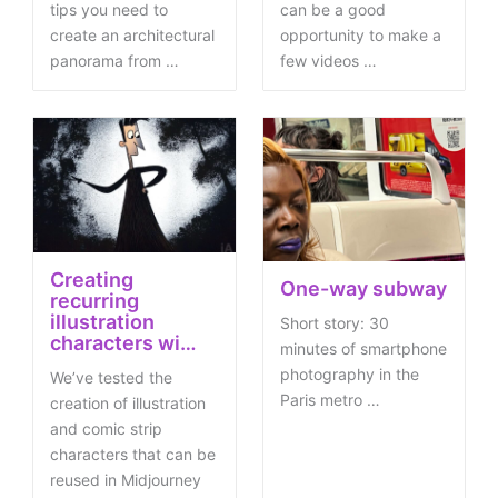
tips you need to
can be a good
create an architectural
opportunity to make a
panorama from …
few videos …
Creating
One-way subway
recurring
illustration
Short story: 30
characters wi…
minutes of smartphone
photography in the
We’ve tested the
Paris metro …
creation of illustration
and comic strip
characters that can be
reused in Midjourney