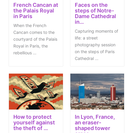
French Cancan at
Faces on the
the Palais Royal
steps of Notre-
in Paris
Dame Cathedral
in…
When the French
Capturing moments of
Cancan comes to the
life: a street
courtyard of the Palais
photography session
Royal in Paris, the
on the steps of Paris
rebellious …
Cathedral …
How to protect
In Lyon, France,
yourself against
an eraser-
the theft of …
shaped tower