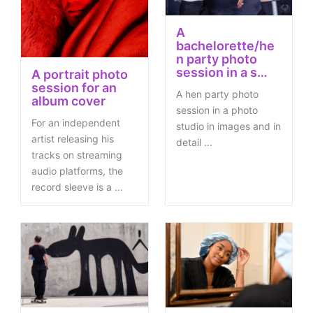
A
bachelorette/he
n party photo
session in a s…
A portrait photo
session for an
A hen party photo
album cover
session in a photo
For an independent
studio in images and in
artist releasing his
detail …
tracks on streaming
audio platforms, the
record sleeve is a …