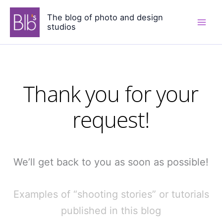
Skip
The blog of photo and design
to
studios
content
Thank you for your
request!
We’ll get back to you as soon as possible!
Examples of “shooting stories” or tutorials
published in this blog