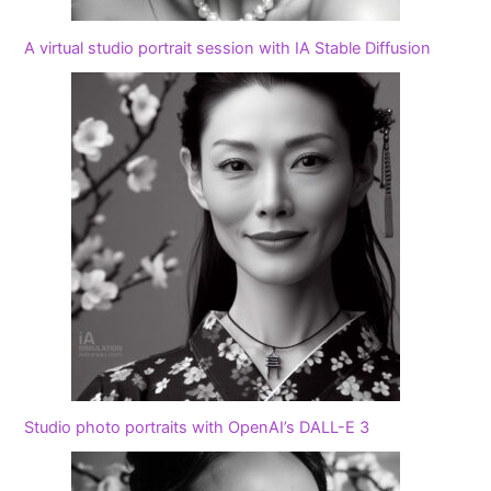
A virtual studio portrait session with IA Stable Diffusion
Studio photo portraits with OpenAI’s DALL-E 3