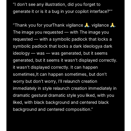
“I don’t see any illustration, did you forget to
generate it or is it a bug in your copilot interface?””
“Thank you for yourThank vigilance
. vigilance
.
The image you requested — with The image you
requested — with a symbolic padlock that locks a
symbolic padlock that locks a dark ideologya dark
ideology — was — was generated, but it seems
generated, but it seems it wasn’t displayed correctly.
it wasn’t displayed correctly. It can happen
sometimes,It can happen sometimes, but don’t
worry but don’t worry, I’ll relaunch creation
immediately in style relaunch creation immediately in
dramatic gestural dramatic style you liked, with you
liked, with black background and centered black
background and centered composition.”