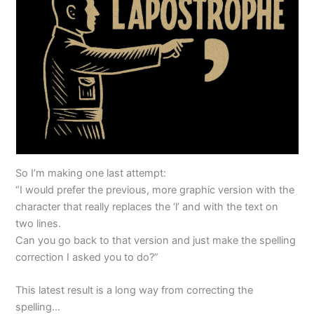
So I’m making one last attempt:
“I would prefer the previous, more graphic version with the
character that really replaces the ‘l’ and with the text on
two lines.
Can you go back to that version and just make the spelling
correction I asked you to do?”
This latest result is a long way from correcting the
spelling…