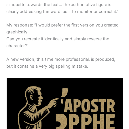
silhouette towards the text… the authoritative figure is
clearly addressing the word, as if to monitor or correct it.”
My response: “I would prefer the first version you created
graphically.
Can you recreate it identically and simply reverse the
character?”
A new version, this time more professorial, is produced,
but it contains a very big spelling mistake.