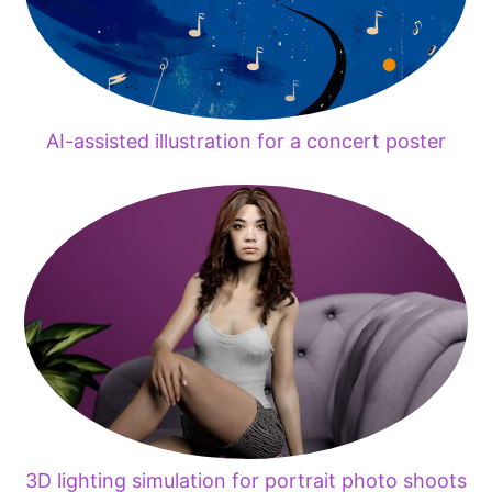
AI-assisted illustration for a concert poster
3D lighting simulation for portrait photo shoots