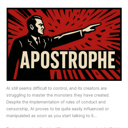
AI still seems difficult to control, and its creators are
struggling to master the monsters they have created.
Despite the implementation of rules of conduct and
censorship, AI proves to be quite easily influenced or
manipulated as soon as you start talking to it…