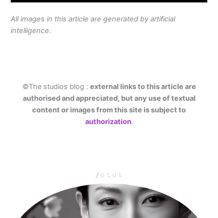
All images in this article are generated by artificial
intelligence.
©The studios blog :
external links to this article are
authorised and appreciated, but any use of textual
content or images from this site is subject to
authorization
.
𝑓 o c u s