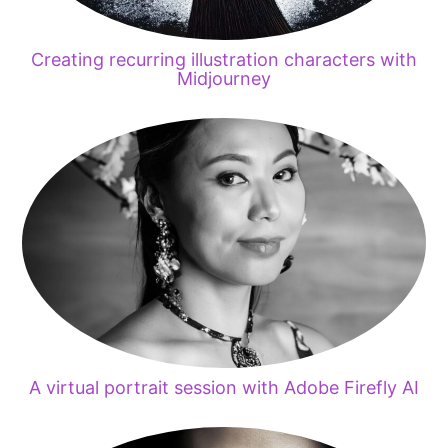
Creating recurring illustration characters with
Midjourney
A virtual portrait session with Adobe Firefly AI