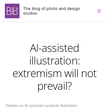
Skip
The blog of photo and design
to
studios
content
AI-assisted
illustration:
extremism will not
prevail?
Treatise on AI-assisted symbolic illustration.