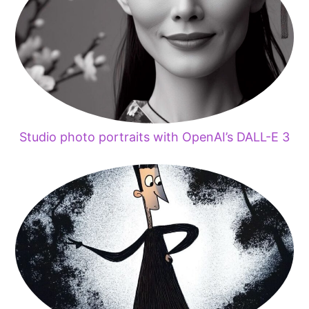
Studio photo portraits with OpenAI’s DALL-E 3