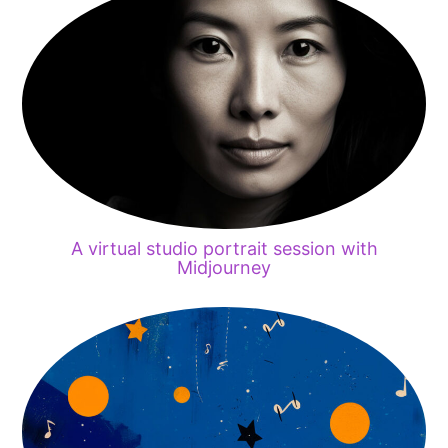
A virtual studio portrait session with
Midjourney