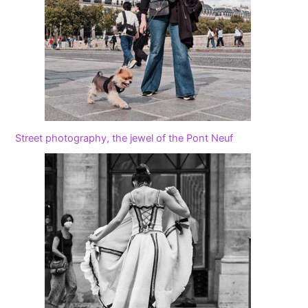
Street photography, the jewel of the Pont Neuf