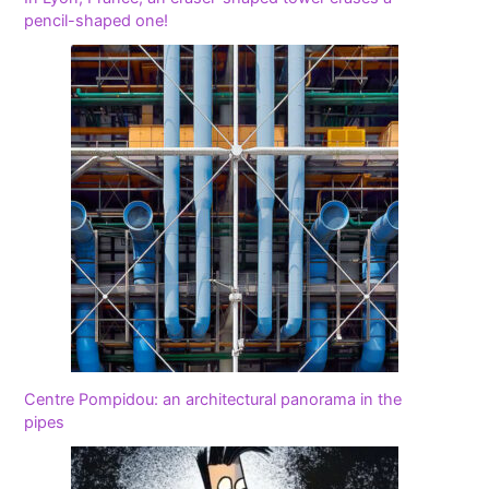
pencil-shaped one!
Centre Pompidou: an architectural panorama in the
pipes