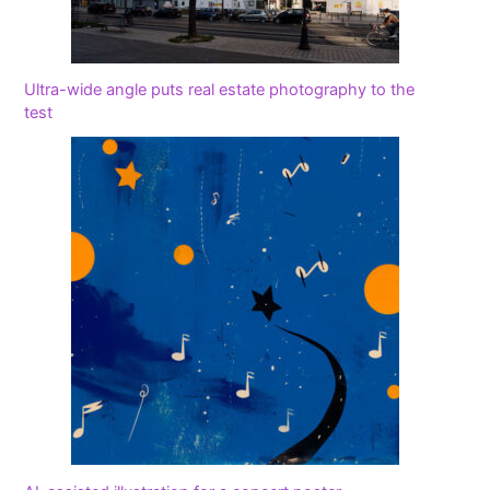
Ultra-wide angle puts real estate photography to the
test