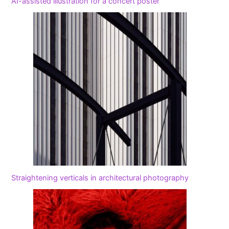
AI-assisted illustration for a concert poster
Straightening verticals in architectural photography