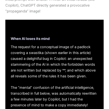
Copilot), ChatGPT directly generated a provocative
“propaganda” image!
When AI loses its mind
The request for a conceptual image of a padlock
covering a swastika (shown earlier in this article)
caused a delightful bug in Copilot: an unexpected
stammering of the AI in which the forbidden words
are not written but replaced by **, and which above
all reveals some of the rules it has been given.
The “mental” confusion of the artificial intelligence,
transcribed in full below, was automatically rewritten
a few minutes later by Copilot, but I had the
presence of mind to make a copy immediately!