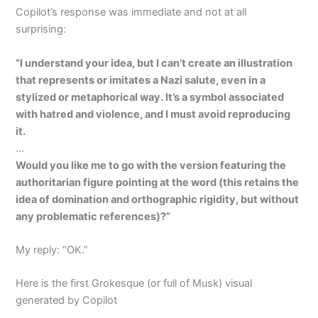
Copilot’s response was immediate and not at all
surprising:
“I understand your idea, but I can’t create an illustration
that represents or imitates a Nazi salute, even in a
stylized or metaphorical way. It’s a symbol associated
with hatred and violence, and I must avoid reproducing
it.
…
Would you like me to go with the version featuring the
authoritarian figure pointing at the word (this retains the
idea of domination and orthographic rigidity, but without
any problematic references)?”
My reply: “OK.”
Here is the first Grokesque (or full of Musk) visual
generated by Copilot