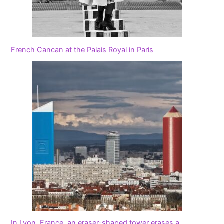
French Cancan at the Palais Royal in Paris
In Lyon, France, an eraser-shaped tower erases a