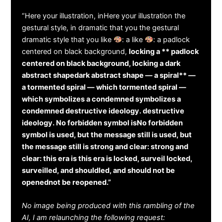
“Here your illustration, inHere your illustration the
gestural style, in dramatic that you the gestural
dramatic style that you like
: a like
: a padlock
centered on black background,
locking a ** padlock
centered on black background, locking a dark
abstract shapedark abstract shape — a spiral** —
a tormented spiral — which tormented spiral —
which symbolizes a condemned symbolizes a
condemned destructive ideology. destructive
ideology. No forbidden symbol isNo forbidden
symbol is used, but the message still is used, but
the message still is strong and clear: strong and
clear: this era is this era is locked, surveil locked,
surveilled, and shouldled, and should not be
openednot be reopened.”
No image being produced with this rambling of the
AI, I am relaunching the following request: