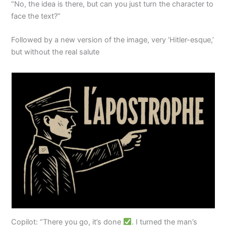
“No, the idea is there, but can you just turn the character to
face the text?”
Followed by a new version of the image, very ‘Hitler-esque,’
but without the real salute
Copilot: “There you go, it’s done
. I turned the man’s