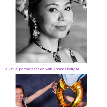
A virtual portrait session with Adobe Firefly AI