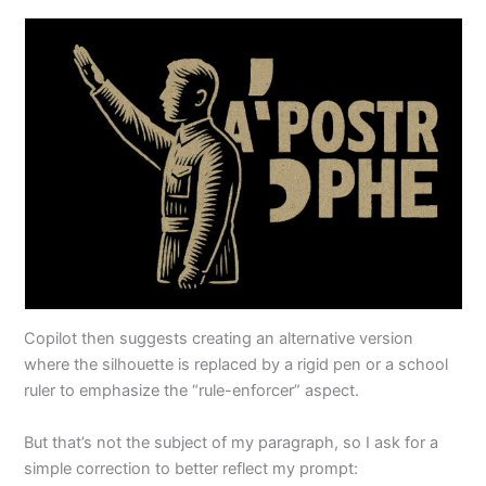
Copilot then suggests creating an alternative version
where the silhouette is replaced by a rigid pen or a school
ruler to emphasize the “rule-enforcer” aspect.
But that’s not the subject of my paragraph, so I ask for a
simple correction to better reflect my prompt: