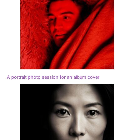
A portrait photo session for an album cover