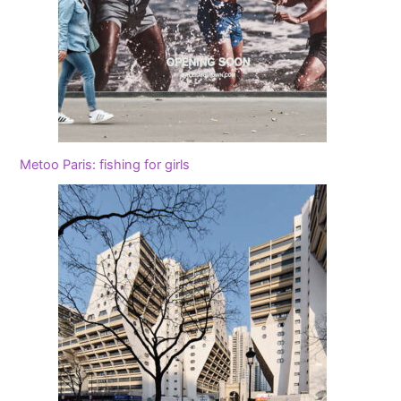
Metoo Paris: fishing for girls