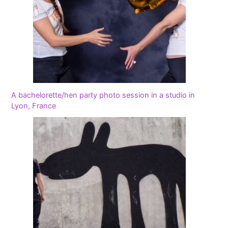
A bachelorette/hen party photo session in a studio in
Lyon, France