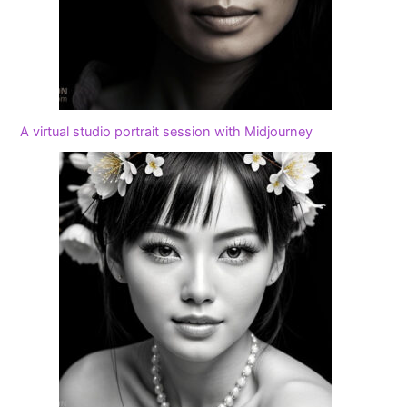
A virtual studio portrait session with Midjourney