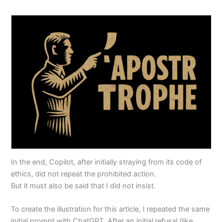
In the end, Copilot, after initially straying from its code of
ethics, did not repeat the prohibited action.
But it must also be said that I did not insist.
To create the illustration for this article, I repeated the same
initial prompt with ChatGPT. After an initial refusal (like