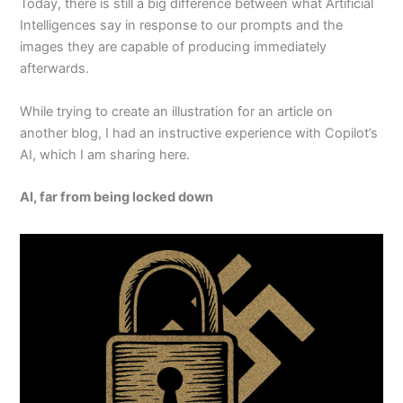
Today, there is still a big difference between what Artificial
Intelligences say in response to our prompts and the
images they are capable of producing immediately
afterwards.
While trying to create an illustration for an article on
another blog, I had an instructive experience with Copilot’s
AI, which I am sharing here.
AI, far from being locked down