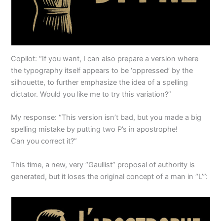
Copilot: “If you want, I can also prepare a version where
the typography itself appears to be ‘oppressed’ by the
silhouette, to further emphasize the idea of a spelling
dictator. Would you like me to try this variation?”
My response: “This version isn’t bad, but you made a big
spelling mistake by putting two P’s in apostrophe!
Can you correct it?”
This time, a new, very “Gaullist” proposal of authority is
generated, but it loses the original concept of a man in “L’”: