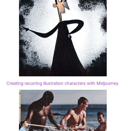
Creating recurring illustration characters with Midjourney