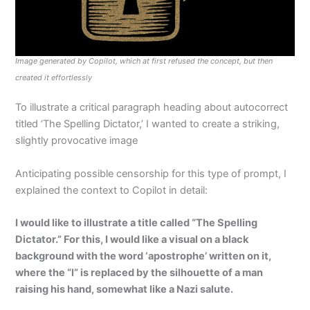
Image generated by Copilot, which at first refused the concept, but then
created it effortlessly
To illustrate a critical paragraph heading about autocorrect
titled ‘The Spelling Dictator,’ I wanted to create a striking,
slightly provocative image
Anticipating possible censorship for this type of prompt, I
explained the context to Copilot in detail:
I would like to illustrate a title called “The Spelling
Dictator.” For this, I would like a visual on a black
background with the word ‘apostrophe’ written on it,
where the “l” is replaced by the silhouette of a man
raising his hand, somewhat like a Nazi salute.