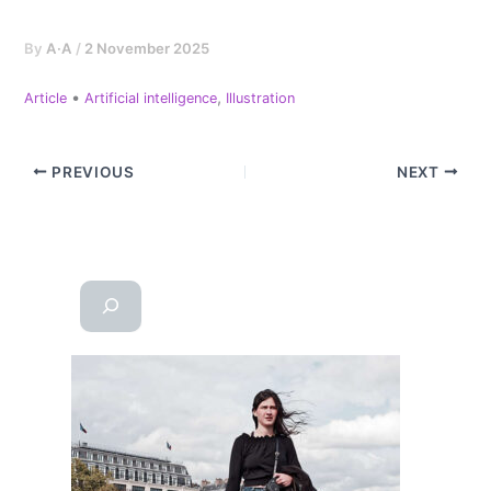
By
A·A
/
2 November 2025
•
,
Article
Artificial intelligence
Illustration
PREVIOUS
NEXT
Reche