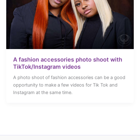
A fashion accessories photo shoot with
TikTok/Instagram videos
A photo shoot of fashion accessories can be a good
opportunity to make a few videos for Tik Tok and
Instagram at the same time.