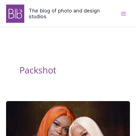
Skip
The blog of photo and design
to
studios
content
Packshot