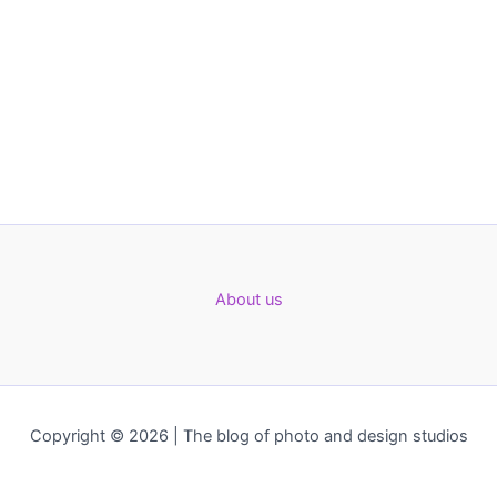
About us
Copyright © 2026 | The blog of photo and design studios