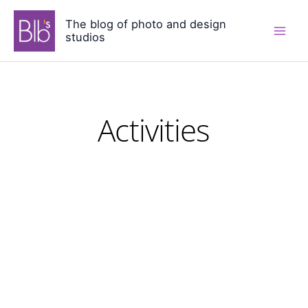
Skip
The blog of photo and design
to
studios
content
Activities